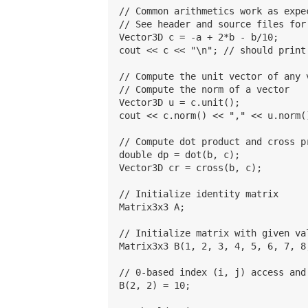
// Common arithmetics work as expec
// See header and source files for
Vector3D c = -a + 2*b - b/10;

cout << c << "\n"; // should print 
// Compute the unit vector of any v
// Compute the norm of a vector

Vector3D u = c.unit();

cout << c.norm() << "," << u.norm(
// Compute dot product and cross pr
double dp = dot(b, c);

Vector3D cr = cross(b, c);

// Initialize identity matrix

Matrix3x3 A;

// Initialize matrix with given va
Matrix3x3 B(1, 2, 3, 4, 5, 6, 7, 8,
// 0-based index (i, j) access and
B(2, 2) = 10;
