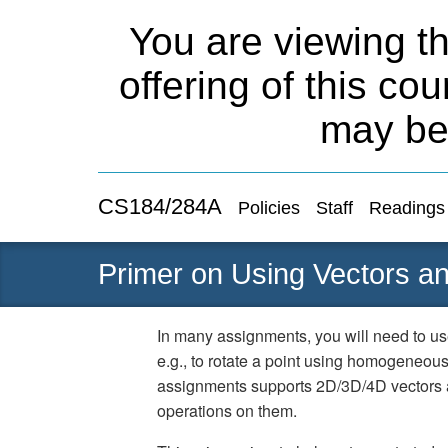
You are viewing th
offering of this co
may be
CS184/284A
Policies
Staff
Readings
Primer on Using Vectors an
In many assignments, you will need to us
e.g., to rotate a point using homogeneous
assignments supports 2D/3D/4D vectors 
operations on them.