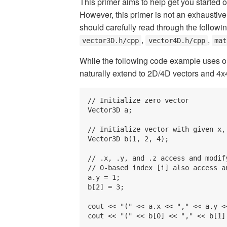
This primer aims to help get you started
However, this primer is not an exhaustive
should carefully read through the followi
,
,
vector3D.h/cpp
vector4D.h/cpp
mat
While the following code example uses o
naturally extend to 2D/4D vectors and 4x
// Initialize zero vector

Vector3D a;

// Initialize vector with given x, 
Vector3D b(1, 2, 4);

// .x, .y, and .z access and modify
// 0-based index [i] also access a
a.y = 1;

b[2] = 3;

cout << "(" << a.x << "," << a.y <
cout << "(" << b[0] << "," << b[1]