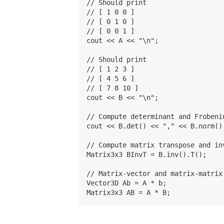
// Should print

// [ 1 0 0 ]

// [ 0 1 0 ]

// [ 0 0 1 ]

cout << A << "\n";

// Should print

// [ 1 2 3 ]

// [ 4 5 6 ]

// [ 7 8 10 ]

cout << B << "\n";

// Compute determinant and Frobeniu
cout << B.det() << "," << B.norm() 
// Compute matrix transpose and inv
Matrix3x3 BInvT = B.inv().T();

// Matrix-vector and matrix-matrix 
Vector3D Ab = A * b;
