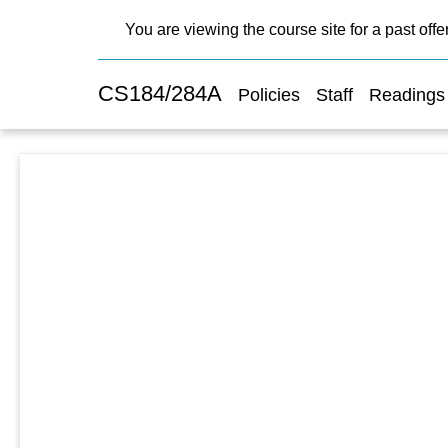
You are viewing the course site for a past offe
CS184/284A
Policies
Staff
Readings