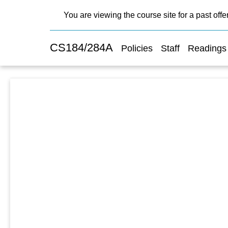
You are viewing the course site for a past offe
CS184/284A
Policies
Staff
Readings