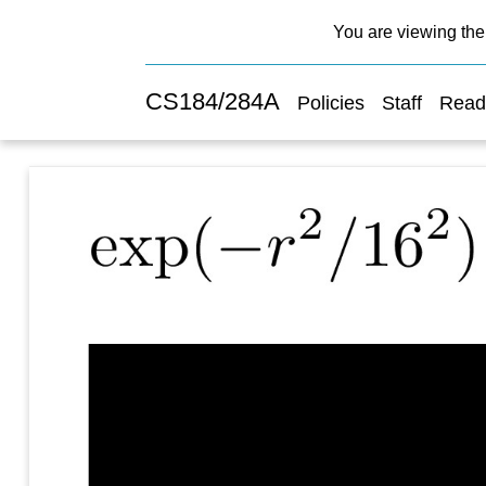
You are viewing the 
CS184/284A
Policies
Staff
Read