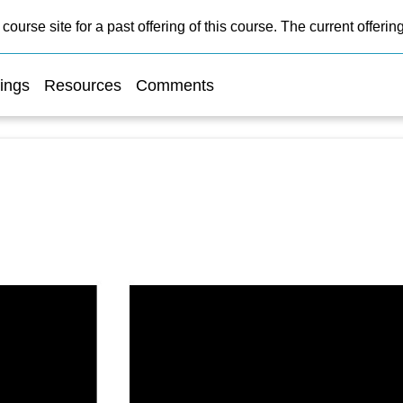
course site for a past offering of this course. The current offer
ings
Resources
Comments