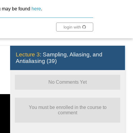
ing may be found
here
.
login with
Lecture 3
:
Sampling, Aliasing, and
Antialiasing
(
39
)
No Comments Yet
You must be enrolled in the course to
comment