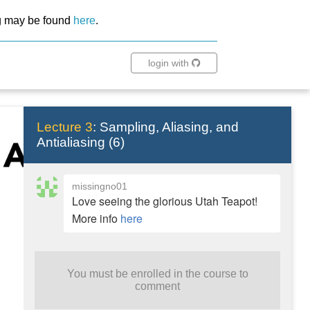
ing may be found
here
.
login with
Lecture 3
:
Sampling, Aliasing, and
Antialiasing
(
6
)
missingno01
Love seeing the glorious Utah Teapot!
More info
here
You must be enrolled in the course to
comment