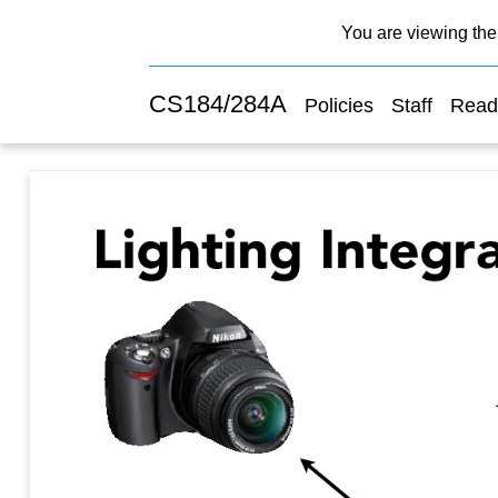
You are viewing the 
CS184/284A
Policies
Staff
Read