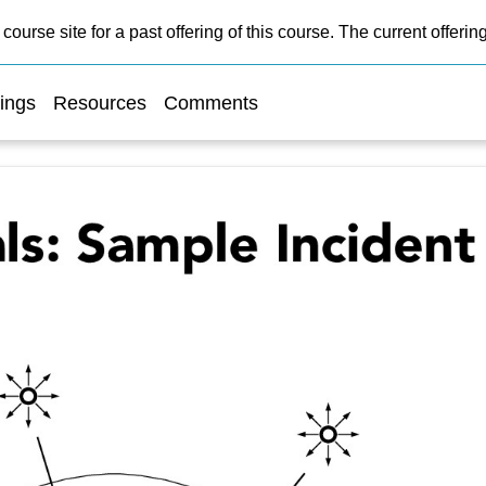
course site for a past offering of this course. The current offer
ings
Resources
Comments