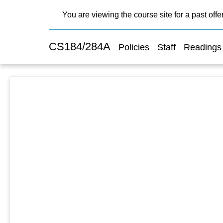
You are viewing the course site for a past offe
CS184/284A
Policies
Staff
Readings