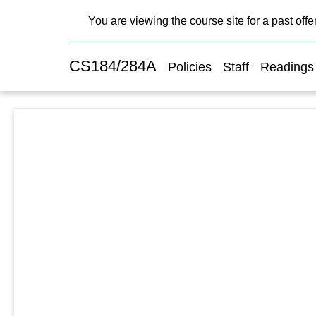
You are viewing the course site for a past offe
CS184/284A
Policies
Staff
Readings