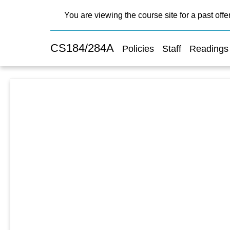
You are viewing the course site for a past offe
CS184/284A
Policies
Staff
Readings