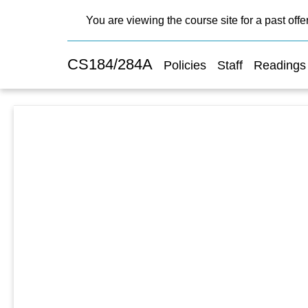
You are viewing the course site for a past offe
CS184/284A
Policies
Staff
Readings