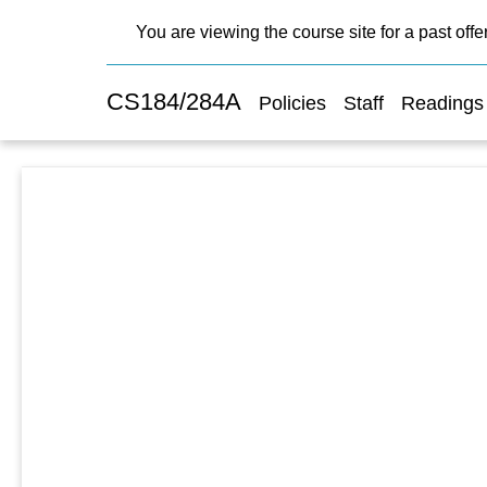
You are viewing the course site for a past offe
CS184/284A
Policies
Staff
Readings