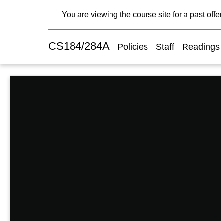
You are viewing the course site for a past offe
CS184/284A
Policies
Staff
Readings