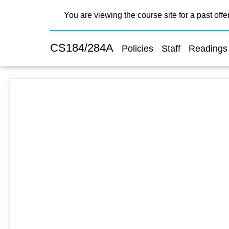
You are viewing the course site for a past offe
CS184/284A
Policies
Staff
Readings