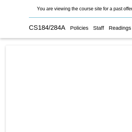
You are viewing the course site for a past offe
CS184/284A
Policies
Staff
Readings