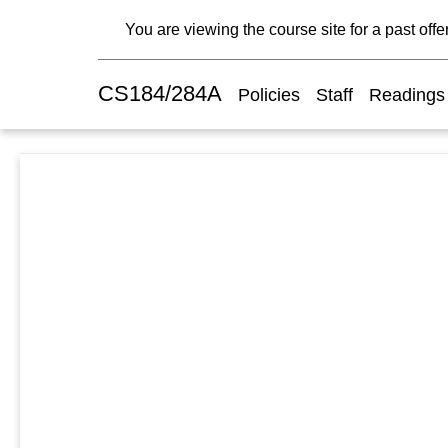
You are viewing the course site for a past offe
CS184/284A
Policies
Staff
Readings